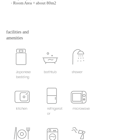
Room Area = about 80m2
・
facilities and
amenities
Japanese
bathtub
shower
bedding
kitchen
refrigerat
microwave
or