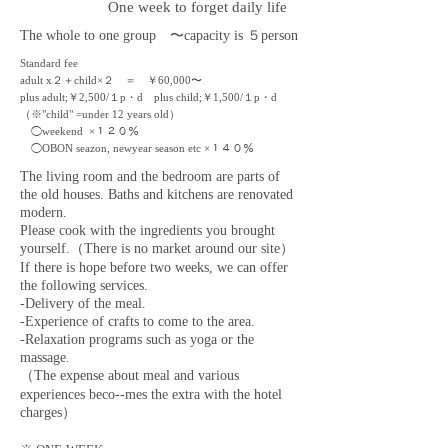
One week to forget daily life
The whole to one group 〜
capacity
is ５person
Standard fee
adult x２＋child×２ ＝ ￥60,000
〜
plus adult;￥2,500/１p・d plus child;￥1,500/１p・d
（※"child" =under 12 years old）
◯weekend
×１２
０％
◯OBON seazon, newyear season etc ×１４
０％
The living room and the bedroom are parts of
the old houses. Baths and kitchens are renovated
modern.
Please cook with the ingredients you brought
yourself.（There is no market around our site）
If there is hope before two weeks, we can offer
the following services.
-Delivery of the meal.
-Experience of crafts to come to the area.
-Relaxation programs such as yoga or the
massage.
（The expense about meal and various
experiences beco--mes the extra with the hotel
charges）