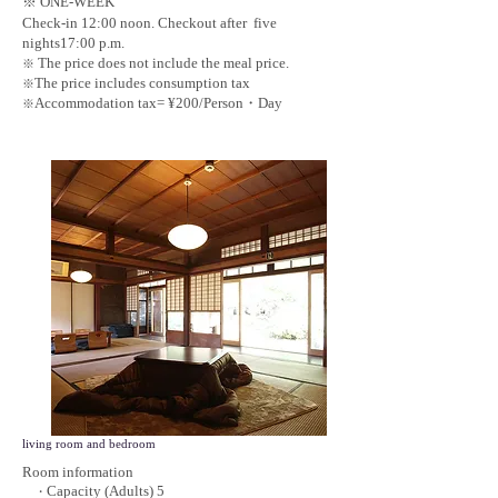
※ ONE-WEEK
Check-in 12:00 noon. Checkout after five
nights17:00 p.m.
The price does not include the meal price.
※
The price includes consumption tax
※
Accommodation tax= ¥200/Person・Day
※
living room and bedroom
Room information
Capacity (Adults) 5
・