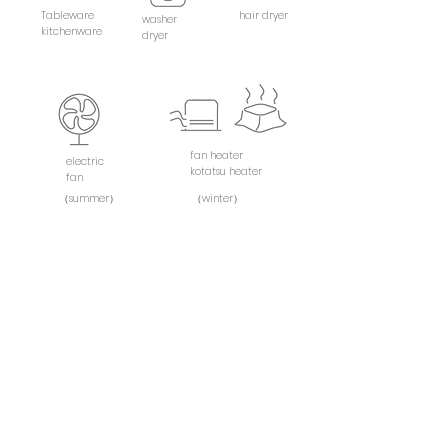
Tableware
hair dryer
washer
kitchenware
dryer
fan heater
electric
kotatsu heater
fan
（summer）
（winter）
shampoo
towel
rinse
（bath×2）
body Soap
（face×2）
toothbrush