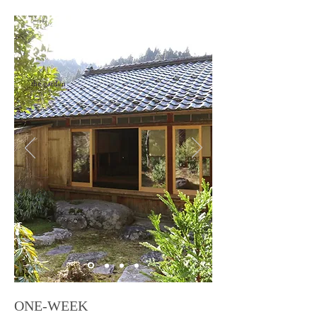
the garden
ONE-WEEK